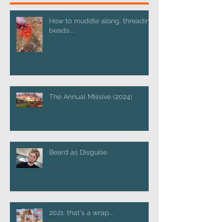
How to muddle along, threading
beads...
The Annual Missive (2024)
Beard as Disguise
2021: that's a wrap...