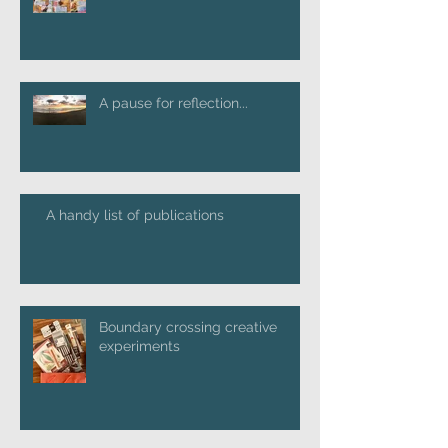
A pause for reflection...
A handy list of publications
Boundary crossing creative
experiments