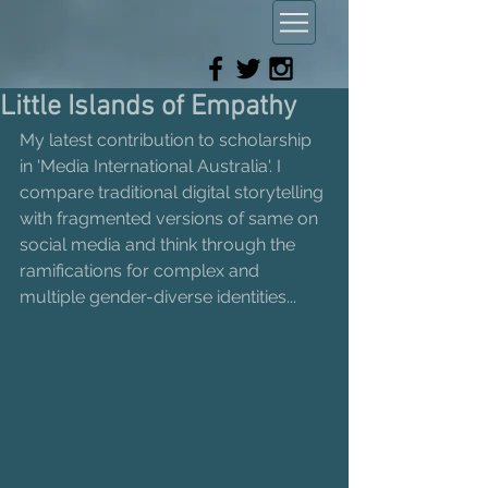
Little Islands of Empathy
My latest contribution to scholarship 
in 'Media International Australia'. I 
compare traditional digital storytelling 
with fragmented versions of same on 
social media and think through the 
ramifications for complex and 
multiple gender-diverse identities...