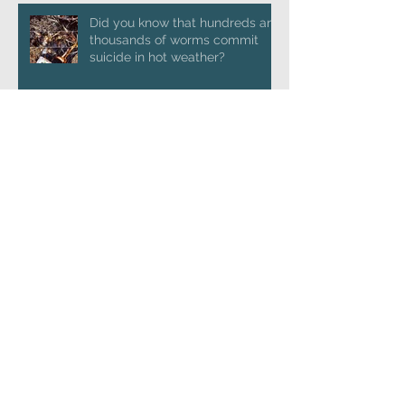
Did you know that hundreds and
thousands of worms commit
suicide in hot weather?
Launching 'Going Postal'
Conversing with trolls
Archive
January 2025
(1)
1 post