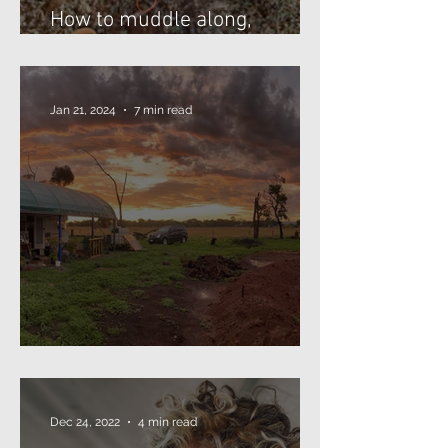
How to muddle along,
threading beads...
Jan 21, 2024
7 min read
The Annual Missive (2024)
Dec 24, 2022
4 min read