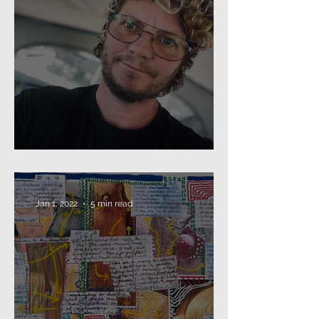
Beard as Disguise
Jan 1, 2022
5 min read