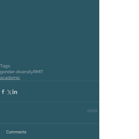
Tags:
gender-diversity
RMIT
academic
Comments