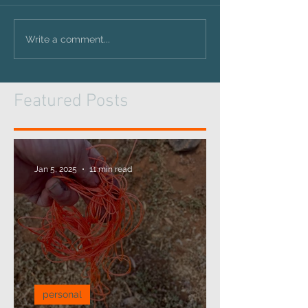
Write a comment...
Featured Posts
Jan 5, 2025
11 min read
personal