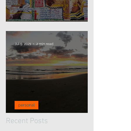
2021: that's a wrap...
Jul 9, 2021
2 min read
personal
A pause for reflection...
Recent Posts