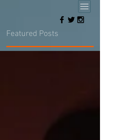
Featured Posts