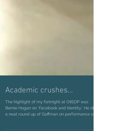
Academic crushes...
The highlight of my fortnight at OIISDP was
Bernie Hogan on ‘Facebook and Identity’. He did
a neat round up of Goffman on performance of...