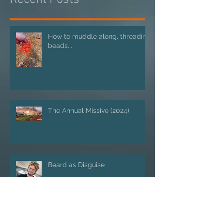
Recent Posts
How to muddle along, threading
beads...
The Annual Missive (2024)
Beard as Disguise