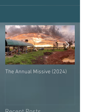
The Annual Missive (2024)
Conversing with