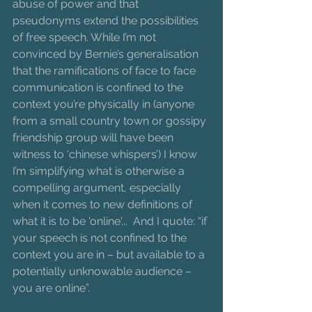
abuse of power and that 
pseudonyms extend the possibilities 
of free speech. While I’m not 
convinced by Bernie’s generalisation 
that the ramifications of face to face 
communication is confined to the 
context you’re physically in (anyone 
from a small country town or gossipy 
friendship group will have been 
witness to ‘chinese whispers’) I know 
I’m simplifying what is otherwise a 
compelling argument, especially 
when it comes to new definitions of 
what it is to be 'online'...  And I quote: “if 
your speech is not confined to the 
context you are in – but available to a 
potentially unknowable audience – 
you are online”. 