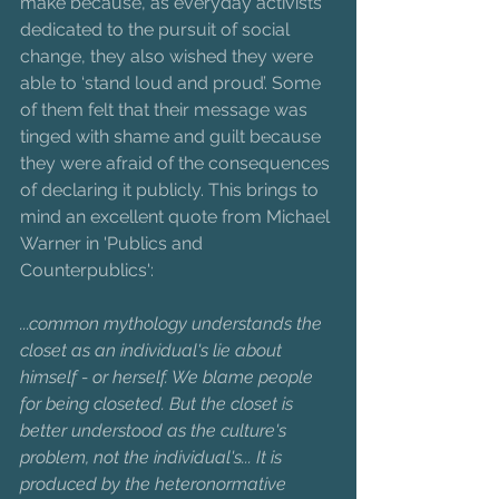
make because, as everyday activists 
dedicated to the pursuit of social 
change, they also wished they were 
able to ‘stand loud and proud’. Some 
of them felt that their message was 
tinged with shame and guilt because 
they were afraid of the consequences 
of declaring it publicly. This brings to 
mind an excellent quote from Michael 
Warner in 'Publics and 
Counterpublics':
...common mythology understands the 
closet as an individual's lie about 
himself - or herself. We blame people 
for being closeted. But the closet is 
better understood as the culture's 
problem, not the individual's... It is 
produced by the heteronormative 