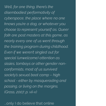
Well, for one thing, there’s the 
disembodied performativity of 
cyberspace, the place where no one 
knows you’re a dog, or whatever you 
choose to represent yourself as. Queer 
folk are past masters at this game, as 
nearly every one of us went through 
the training program during childhood. 
Even if we weren’t singled out for 
special (unwelcome) attention as 
sissies, tomboys or other gender non-
conformists, most of us survived 
society’s sexual boot camp – high 
school - either by masquerading and 
passing, or living on the margins.
(Gross, 2007, p. vii-x)
...only I do believe that online 