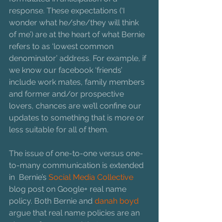
response. These expectations (‘I 
wonder what he/she/they will think 
of me’) are at the heart of what Bernie 
refers to as ‘lowest common 
denominator’ address. For example, if 
we know our facebook ‘friends’ 
include work mates, family members 
and former and/or prospective 
lovers, chances are we’ll confine our 
updates to something that is more or 
less suitable for all of them.
The issue of one-to-one versus one-
to-many communication is extended 
in  Bernie’s 
Social Media Collective
blog post on Google+ real name 
policy. Both Bernie and 
danah boyd 
argue that real name policies are an 