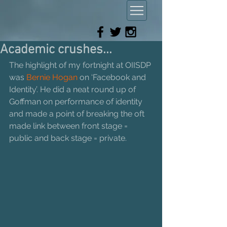
Academic crushes...
The highlight of my fortnight at OIISDP 
was 
Bernie Hogan 
on ‘Facebook and 
Identity’. He did a neat round up of 
Goffman on performance of identity 
and made a point of breaking the oft 
made link between front stage = 
public and back stage = private. 