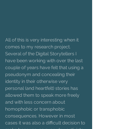
All of this is very interesting when it 
comes to my research project. 
Several of the Digital Storytellers I 
have been working with over the last 
couple of years have felt that using a 
pseudonym and concealing their 
identity in their otherwise very 
personal (and heartfelt) stories has 
allowed them to speak more freely 
and with less concern about 
homophobic or transphobic 
consequences. However in most 
cases it was also a difficult decision to 