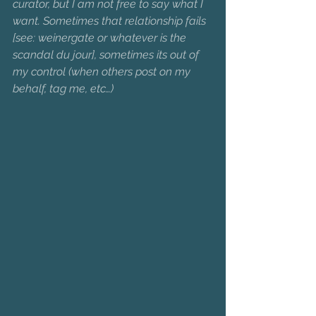
curator, but I am not free to say what I 
want. Sometimes that relationship fails 
[see: weinergate or whatever is the 
scandal du jour], sometimes its out of 
my control (when others post on my 
behalf, tag me, etc…)