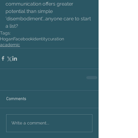
communication offers greater 
potential than simple 
'disembodiment'...anyone care to start 
a list?
Tags:
Hogan
Facebook
identity
curation
academic
Comments
Write a comment...