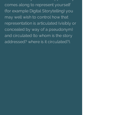
comes along to represent yourself 
(for example Digital Storytelling) you 
may well wish to control how that 
representation is articulated (visibly or 
concealed by way of a pseudonym) 
and circulated (to whom is the story 
addressed? where is it circulated?). 