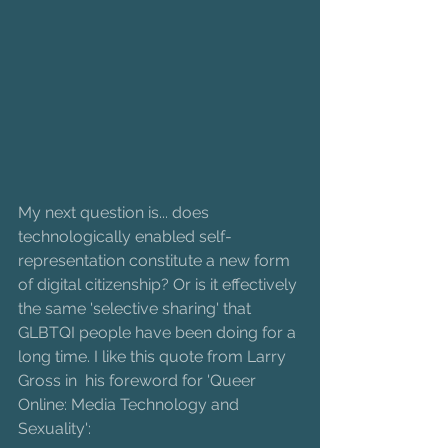
My next question is... does 
technologically enabled self-
representation constitute a new form 
of digital citizenship? Or is it effectively 
the same 'selective sharing' that 
GLBTQI people have been doing for a 
long time. I like this quote from Larry 
Gross in  his foreword for 'Queer 
Online: Media Technology and 
Sexuality': 