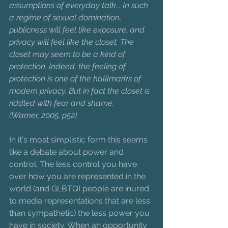
assumptions of everyday talk... In such 
a regime of sexual domination, 
publicness will feel like exposure, and 
privacy will feel like the closet. The 
closet may seem to be a kind of 
protection. Indeed, the feeling of 
protection is one of the halllmarks of 
modern privacy. But in fact the closet is 
riddled with fear and shame.
(Warner, 2005, p52)
In it's most simplistic form this seems 
like a debate about power and 
control. The less control you have 
over how you are represented in the 
world (and GLBTQI people are inured 
to media representations that are less 
than sympathetic) the less power you 
have in society. When an opportunity 