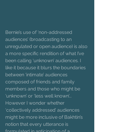
Bernie’s use of ‘non-addressed 
audiences’ (broadcasting to an 
unregulated or open audience) is also 
a more specific rendition of what I’ve 
been calling ‘unknown’ audiences. I 
like it because it blurs the boundaries 
between ‘intimate’ audiences 
composed of friends and family 
members and those who might be 
‘unknown’ or ‘less well known’... 
However I wonder whether 
‘collectively addressed’ audiences 
might be more inclusive of Bakhtin’s 
notion that every utterance is 
formulated in anticipation of a 