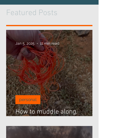
Featured Posts
Jan 5, 2025
11 min read
personal
How to muddle along,
threading beads...