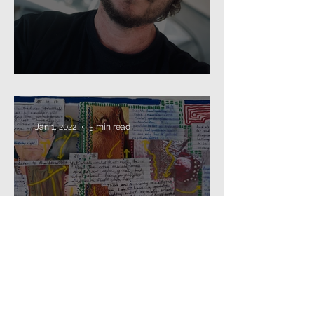
Beard as Disguise
Jan 1, 2022
5 min read
2021: that's a wrap...