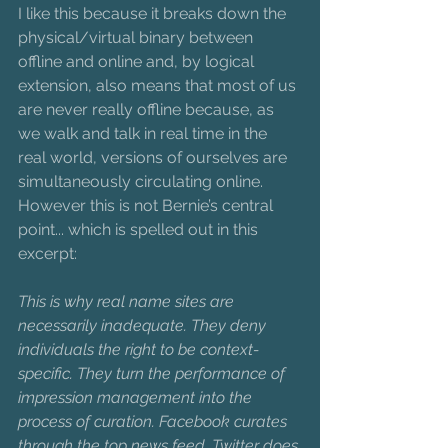
I like this because it breaks down the 
physical/virtual binary between 
offline and online and, by logical 
extension, also means that most of us 
are never really offline because, as 
we walk and talk in real time in the 
real world, versions of ourselves are 
simultaneously circulating online. 
However this is not Bernie’s central 
point... which is spelled out in this 
excerpt: 
This is why real name sites are 
necessarily inadequate. They deny 
individuals the right to be context-
specific. They turn the performance of 
impression management into the 
process of curation. Facebook curates 
through the top news feed, Twitter does 