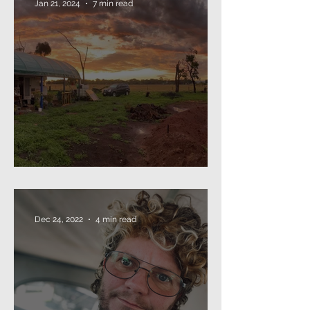
Jan 21, 2024
7 min read
The Annual Missive (2024)
Dec 24, 2022
4 min read