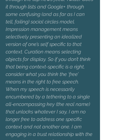
it through lists and Google+ through 
some confusing (and as far as I can 
tell, failing) social circles model. 
Impression management means 
selectively presenting an idealized 
version of one’s self specific to that 
context. Curation means selecting 
objects for display. So if you don’t think 
that being context-specific is a right, 
consider what you think the ‘free’ 
means in the right to free speech. 
When my speech is necessarily 
encumbered by a tethering to a single 
all-encompassing key (the real name) 
that unlocks whatever I say, I am no 
longer free to address one specific 
context and not another one. I am 
engaging in a trust relationship with the 