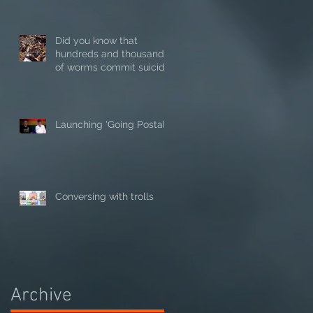
Did you know that
hundreds and thousands
of worms commit suicide
in hot weather?
Launching 'Going Postal'
Conversing with trolls
Archive