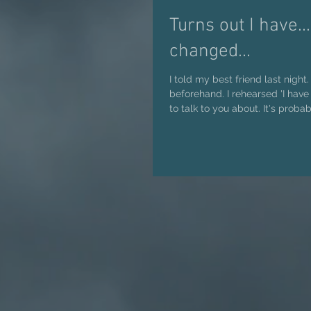
Turns out I have...
changed...
I told my best friend last night.
beforehand. I rehearsed 'I have something I want
to talk to you about. It's probabl