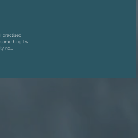
 I practised
y no...