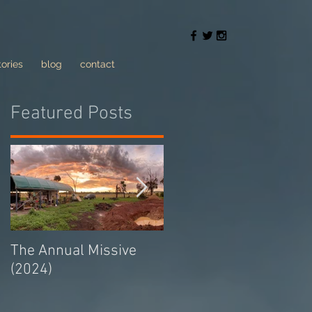
tories
blog
contact
Featured Posts
The Annual Missive
Conversing with trolls
(2024)