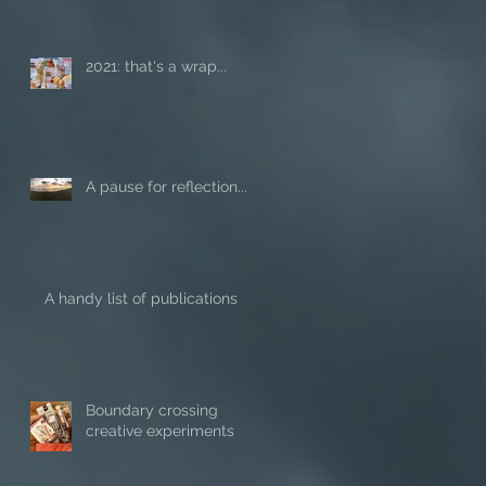
2021: that's a wrap...
A pause for reflection...
A handy list of publications
Boundary crossing
creative experiments