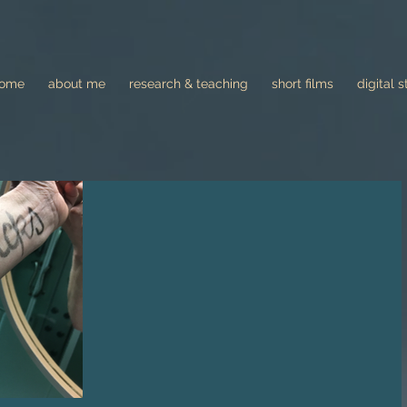
come
about me
research & teaching
short films
digital s