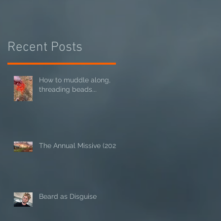
Recent Posts
How to muddle along,
threading beads...
The Annual Missive (2024)
Beard as Disguise