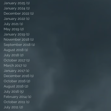
January 2025
(1)
1 post
January 2024
(1)
1 post
December 2022
(1)
1 post
January 2022
(1)
1 post
July 2021
(1)
1 post
May 2019
(2)
2 posts
January 2019
(1)
1 post
November 2018
(1)
1 post
September 2018
(1)
1 post
August 2018
(1)
1 post
July 2018
(2)
2 posts
October 2017
(1)
1 post
March 2017
(1)
1 post
January 2017
(1)
1 post
December 2016
(1)
1 post
October 2016
(2)
2 posts
August 2016
(2)
2 posts
July 2016
(5)
5 posts
February 2014
(1)
1 post
October 2011
(1)
1 post
July 2011
(2)
2 posts