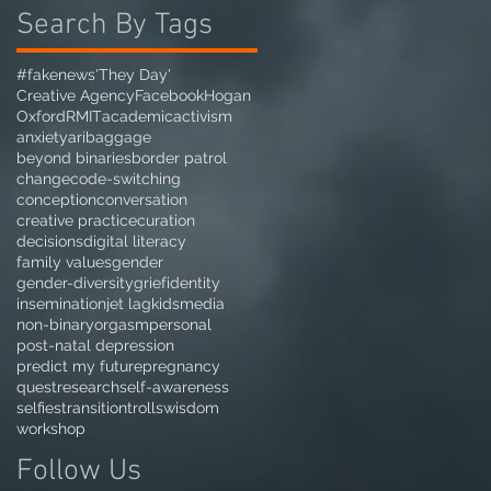
Search By Tags
#fakenews
'They Day'
Creative Agency
Facebook
Hogan
Oxford
RMIT
academic
activism
anxiety
ari
baggage
beyond binaries
border patrol
change
code-switching
conception
conversation
creative practice
curation
decisions
digital literacy
family values
gender
gender-diversity
grief
identity
insemination
jet lag
kids
media
non-binary
orgasm
personal
post-natal depression
predict my future
pregnancy
quest
research
self-awareness
selfies
transition
trolls
wisdom
workshop
Follow Us