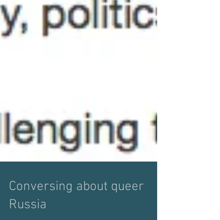
Conversing about queer