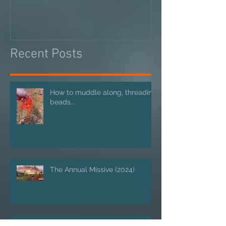
Recent Posts
How to muddle along, threading
beads...
The Annual Missive (2024)