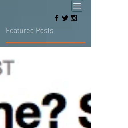
Featured Posts