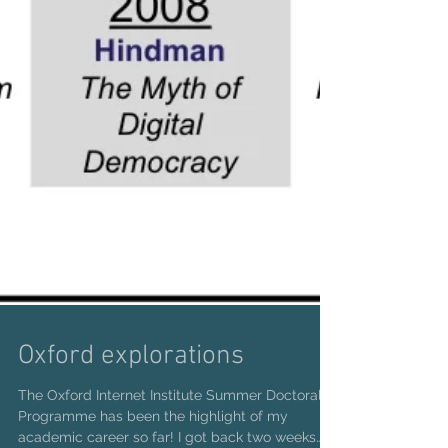
Oxford explorations
The Oxford Internet Institute Summer Doctoral