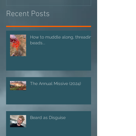
Recent Posts
How to muddle along, threading
beads...
The Annual Missive (2024)
Beard as Disguise