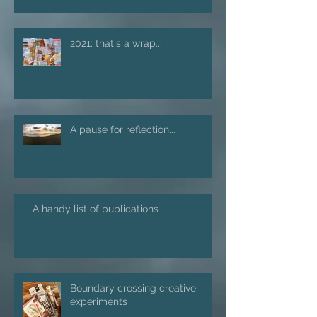
2021: that's a wrap...
A pause for reflection...
A handy list of publications
Boundary crossing creative