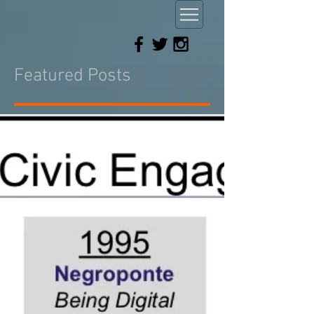
Featured Posts