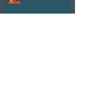
experiments
Did you know that hundreds and
thousands of worms commit
suicide in hot weather?
Launching 'Going Postal'
Conversing with trolls