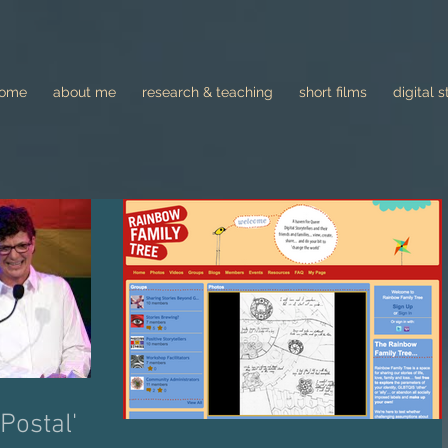
come
about me
research & teaching
short films
digital s
Postal'