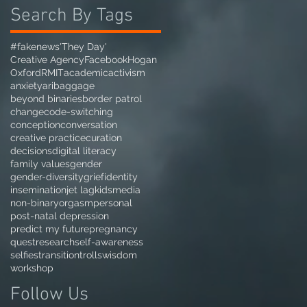
Search By Tags
#fakenews
'They Day'
Creative Agency
Facebook
Hogan
Oxford
RMIT
academic
activism
anxiety
ari
baggage
beyond binaries
border patrol
change
code-switching
conception
conversation
creative practice
curation
decisions
digital literacy
family values
gender
gender-diversity
grief
identity
insemination
jet lag
kids
media
non-binary
orgasm
personal
post-natal depression
predict my future
pregnancy
quest
research
self-awareness
selfies
transition
trolls
wisdom
workshop
Follow Us