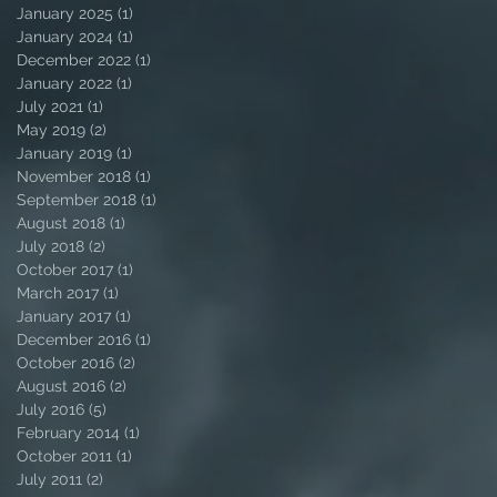
January 2025
(1)
1 post
January 2024
(1)
1 post
December 2022
(1)
1 post
January 2022
(1)
1 post
July 2021
(1)
1 post
May 2019
(2)
2 posts
January 2019
(1)
1 post
November 2018
(1)
1 post
September 2018
(1)
1 post
August 2018
(1)
1 post
July 2018
(2)
2 posts
October 2017
(1)
1 post
March 2017
(1)
1 post
January 2017
(1)
1 post
December 2016
(1)
1 post
October 2016
(2)
2 posts
August 2016
(2)
2 posts
July 2016
(5)
5 posts
February 2014
(1)
1 post
October 2011
(1)
1 post
July 2011
(2)
2 posts