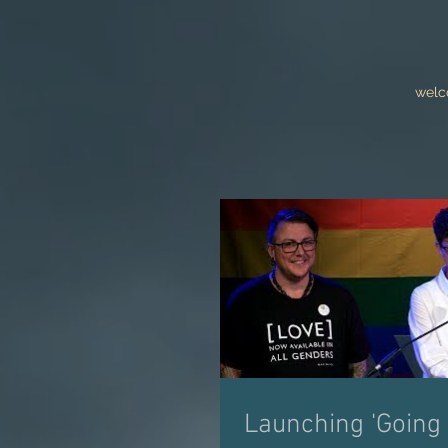
wel
Launching 'Going 