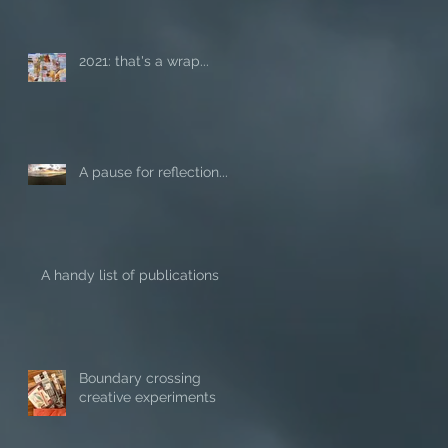
2021: that's a wrap...
A pause for reflection...
A handy list of publications
Boundary crossing
creative experiments