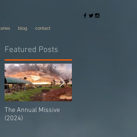
tories
blog
contact
Featured Posts
The Annual Missive
Conversing with trolls
(2024)