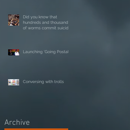
Did you know that
hundreds and thousands
of worms commit suicide
in hot weather?
Launching 'Going Postal'
Conversing with trolls
Archive