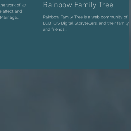
Rainbow Family Tree
the work of 47
he affect and
Rainbow Family Tree is a web community of
Marriage...
LGBTQIS Digital Storytellers, and their family
and friends...