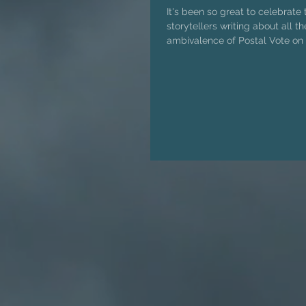
It's been so great to celebrate 
storytellers writing about all t
ambivalence of Postal Vote on 