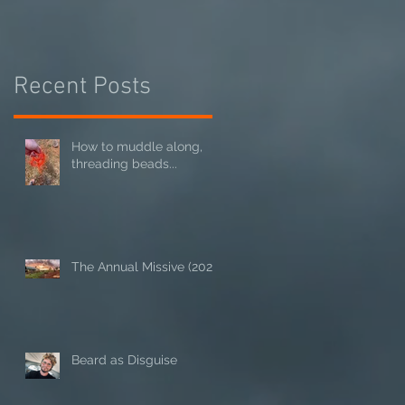
Recent Posts
How to muddle along,
threading beads...
The Annual Missive (2024)
Beard as Disguise