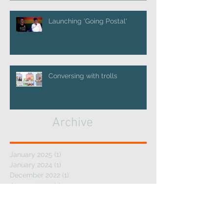
Launching 'Going Postal'
Conversing with trolls
Archive
January 2025
(1)
1 post
January 2024
(1)
1 post
December 2022
(1)
1 post
January 2022
(1)
1 post
July 2021
(1)
1 post
May 2019
(2)
2 posts
January 2019
(1)
1 post