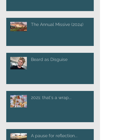
The Annual Missive (2024)
Beard as Disguise
2021: that's a wrap...
A pause for reflection...