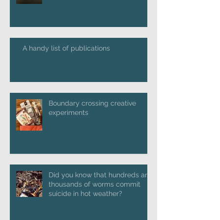
A handy list of publications
Boundary crossing creative
experiments
Did you know that hundreds and
thousands of worms commit
suicide in hot weather?