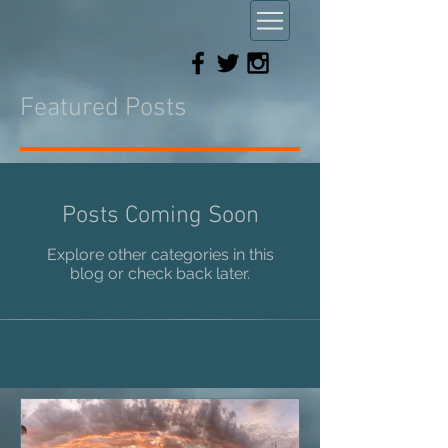
Featured Posts
Posts Coming Soon
Explore other categories in this
blog or check back later.