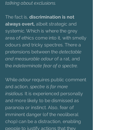
talking about exclusions.
The fact is, 
discrimination is not 
always overt,
 albeit strategic and 
systemic. Which is where the grey 
area of ethics come into it, with smelly 
odours and tricky spectres. There a 
pretensions between the 
detectable 
and measurable odour
 of a rat, and 
the 
indeterminate fear of a spectre. 
While 
odour
 requires public comment 
and action, 
spectre is far more 
insidious. 
It is experienced personally 
and more likely to be dismissed as 
paranoia or instinct. Also, fear of 
imminent danger (of the neoliberal 
chop) can be a distraction, enabling 
people to justify actions that they 