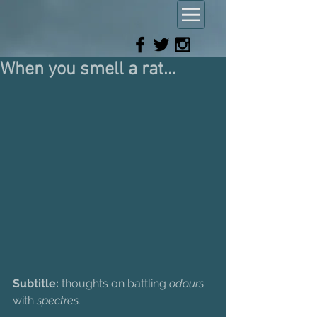
When you smell a rat...
Subtitle:
 thoughts on battling 
odours
with 
spectres.