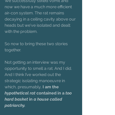
We successfully stifled vomit and 
now we have a much more efficient 
air-con system. The rat remains 
decaying in a ceiling cavity above our 
heads but we've isolated and dealt 
with the problem.
So now to bring these two stories 
together.
Not getting an interview was my 
opportunity to smell a rat. And I did. 
And I think I’ve worked out the 
strategic isolating manoeuvre in 
which, presumably,
 I am the 
hypothetical rat
 contained in a 
too 
hard basket
 in 
a house called 
patriarchy.