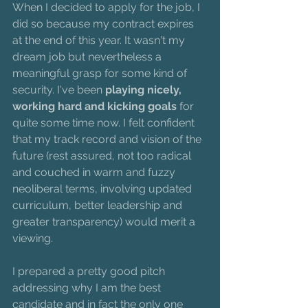
When I decided to apply for the job, I 
did so because my contract expires 
at the end of this year. It wasn't my 
dream job but nevertheless a 
meaningful grasp for some kind of 
security. I've been 
playing nicely, 
working hard and kicking goals
 for 
quite some time now. I felt confident 
that my track record and vision of the 
future (rest assured, not too radical 
and couched in warm and fuzzy 
neoliberal terms, involving updated 
curriculum, better leadership and 
greater transparency) would merit a 
viewing.
I prepared a pretty good pitch 
addressing why I am the best 
candidate and in fact the only one 