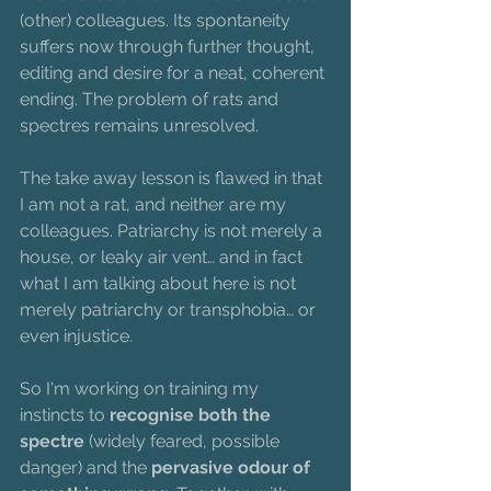
(other) colleagues. Its spontaneity 
suffers now through further thought, 
editing and desire for a neat, coherent 
ending. The problem of rats and 
spectres remains unresolved.
The take away lesson is flawed in that 
I am not a rat, and neither are my 
colleagues. Patriarchy is not merely a 
house, or leaky air vent… and in fact 
what I am talking about here is not 
merely patriarchy or transphobia… or 
even injustice.
So I'm working on training my 
instincts to 
recognise both the 
spectre
 (widely feared, possible 
danger) and the 
pervasive odour of 