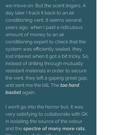
we move on. But the scent lingers. A 
day later I track it back to an air 
conditioning vent. It seems several 
years ago, when I paid a ridiculous 
amount of money to an air 
conditioning expert to check that the 
system was efficiently sealed, they 
lost interest when it got a bit tricky. So, 
instead of drilling through mutually 
resistant materials in order to secure 
the vent, they left a gaping great gap, 
and sent me the bill. The 
too hard 
basket
 again.
I won’t go into the horror but, it was 
very satisfying to collaborate with GK 
in isolating the source of the odour 
and the 
spectre of many more rats. 