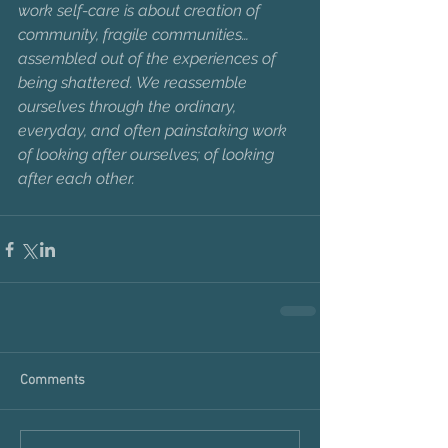
work self-care is about creation of 
community, fragile communities… 
assembled out of the experiences of 
being shattered. We reassemble 
ourselves through the ordinary, 
everyday, and often painstaking work 
of looking after ourselves; of looking 
after each other.
Comments