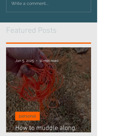
Write a comment...
Featured Posts
Jan 5, 2025
11 min read
personal
How to muddle along,