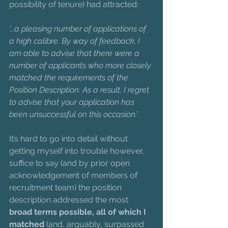
possibility of tenure) had attracted:
‘...a pleasing number of applications of 
a high calibre. By way of feedback, I 
am able to advise that there were a 
number of applicants who more closely 
matched the requirements of the 
Position Description. As a result, I regret 
to advise that your application has 
been unsuccessful on this occasion.’
It’s hard to go into detail without 
getting myself into trouble however, 
suffice to say (and by prior open 
acknowledgement of members of 
recruitment team) the position 
description addressed the most 
broad terms possible, all of which I 
matched
 (and, arguably, surpassed 