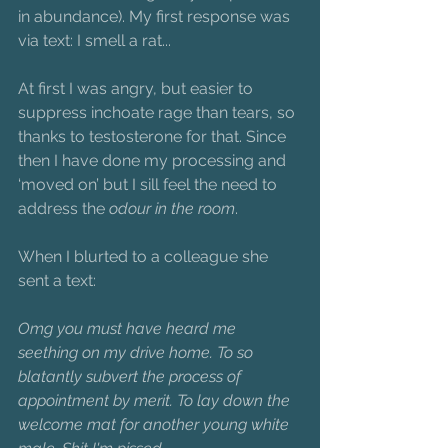
in abundance). My first response was 
via text: I smell a rat...
At first I was angry, but easier to 
suppress inchoate rage than tears, so 
thanks to testosterone for that. Since 
then I have done my processing and 
‘moved on’ but I sill feel the need to 
address the 
odour in the room
.
When I blurted to a colleague she 
sent a text:
Omg you must have heard me 
seething on my drive home. To so 
blatantly subvert the process of 
appointment by merit. To lay down the 
welcome mat for another young white 