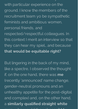
with particular experience on the 
ground. I know the members of the 
recruitment team yo be sympathetic 
feminists and ambitious women, 
personal friends, and 
respected/respectful colleagues. In 
this context I merit an interview so that 
they can hear my spiel… and because 
that would be equitable right?
But lingering in the back of my mind, 
like a spectre, I observed the thought: 
if, on the one hand, there was 
me
(recently ‘announced’ name change, 
gender-neutral pronouns and an 
unhealthy appetite for the post-digital 
and complex) and, on the other hand, 
a 
similarly qualified straight white 