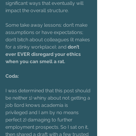
significant ways that eventually will 
impact the overall structure.
Some take away lessons: don’t make 
assumptions or have expectations; 
don’t bitch about colleagues (it makes 
for a stinky workplace); and 
don’t 
ever EVER disregard your ethics 
when you can smell a rat.
Coda: 
I was determined that this post should 
be neither 1) whiny about not getting a 
job (lord knows academia is 
privileged and I am by no means 
perfect 2) damaging to further 
employment prospects. So I sat on it, 
then shared a draft with a few trusted 