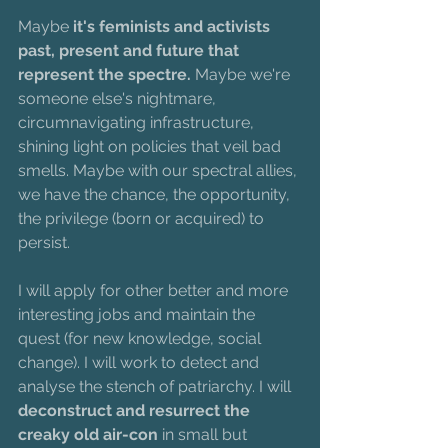
Maybe 
it's feminists and activists 
past, present and future that 
represent the spectre. 
Maybe we're 
someone else's nightmare, 
circumnavigating infrastructure, 
shining light on policies that veil bad 
smells. Maybe with our spectral allies, 
we have the chance, the opportunity, 
the privilege (born or acquired) to 
persist. 
I will apply for other better and more 
interesting jobs and maintain the 
quest (for new knowledge, social 
change). I will work to detect and 
analyse the stench of patriarchy. I will 
deconstruct and resurrect the 
creaky old air-con
 in small but 