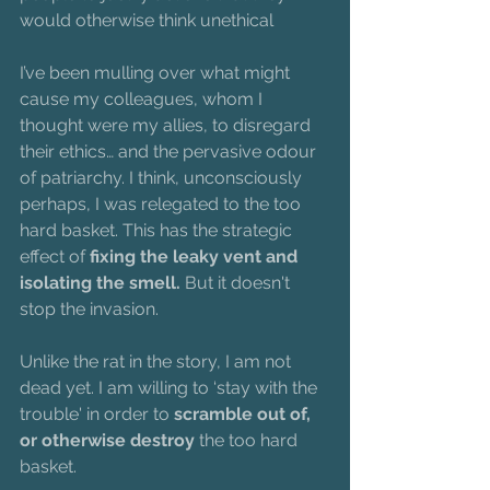
would otherwise think unethical
I’ve been mulling over what might 
cause my colleagues, whom I 
thought were my allies, to disregard 
their ethics… and the pervasive odour 
of patriarchy. I think, unconsciously 
perhaps, I was relegated to the too 
hard basket. This has the strategic 
effect of
 fixing the leaky vent and 
isolating the smell. 
But it doesn't 
stop the invasion.
Unlike the rat in the story, I am not 
dead yet. I am willing to ‘stay with the 
trouble' in order to 
scramble out of, 
or otherwise destroy
 the too hard 
basket. 