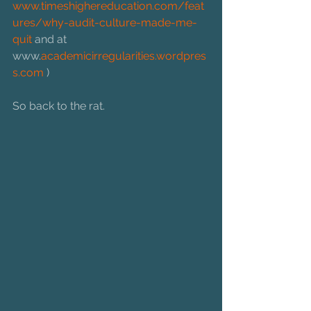
www.timeshighereducation.com/feat
ures/why-audit-culture-made-me-
quit 
and at 
www.
academicirregularities.wordpres
s.com
 )
So back to the rat.