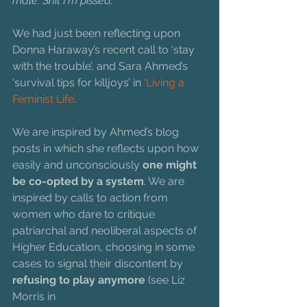
male. Shit I'm pissed.
We had just been reflecting upon 
Donna Haraway’s recent call to ‘stay 
with the trouble’, and Sara Ahmed’s 
‘survival tips for killjoys’ in 
‘Living a 
Feminist Life’
.
We are inspired by Ahmed’s blog 
posts in which she reflects upon how 
easily and unconsciously 
one might 
be co-opted by a system
. We are 
inspired by calls to action from 
women who dare to critique 
patriarchal and neoliberal aspects of 
Higher Education, choosing in some 
cases to signal their discontent by 
refusing to play anymore
 (see Liz 
Morris in 