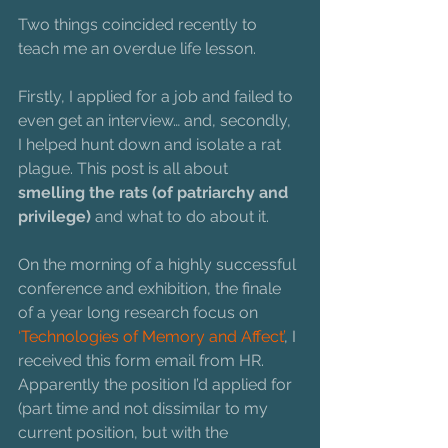
Two things coincided recently to 
teach me an overdue life lesson.
Firstly, I applied for a job and failed to 
even get an interview… and, secondly, 
I helped hunt down and isolate a rat 
plague. This post is all about 
smelling the rats (of patriarchy and 
privilege)
 and what to do about it.
On the morning of a highly successful 
conference and exhibition, the finale 
of a year long research focus on 
‘Technologies of Memory and Affect’
, I 
received this form email from HR. 
Apparently the position I’d applied for 
(part time and not dissimilar to my 
current position, but with the 