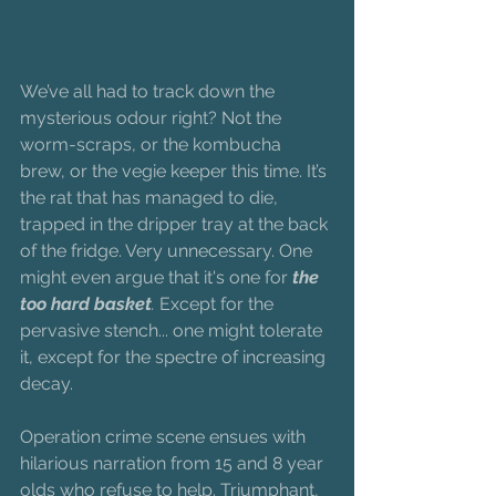
We’ve all had to track down the 
mysterious odour right? Not the 
worm-scraps, or the kombucha 
brew, or the vegie keeper this time. It’s 
the rat that has managed to die, 
trapped in the dripper tray at the back 
of the fridge. Very unnecessary. One 
might even argue that it's one for
 the 
too hard basket
.
 Except for the 
pervasive stench... one might tolerate 
it, except for the spectre of increasing 
decay. 
Operation crime scene ensues with 
hilarious narration from 15 and 8 year 
olds who refuse to help. Triumphant, 