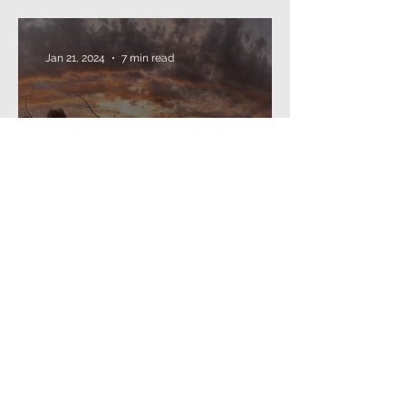
threading beads...
Jan 21, 2024
7 min read
The Annual Missive (2024)
Dec 24, 2022
4 min read