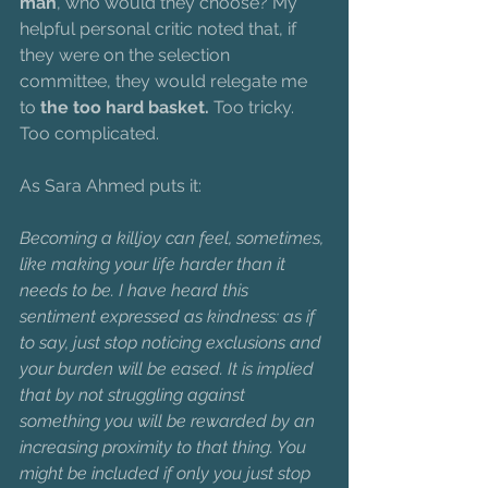
man
, who would they choose? My 
helpful personal critic noted that, if 
they were on the selection 
committee, they would relegate me 
to 
the too hard basket. 
Too tricky. 
Too complicated.
As Sara Ahmed puts it:
Becoming a killjoy can feel, sometimes, 
like making your life harder than it 
needs to be. I have heard this 
sentiment expressed as kindness: as if 
to say, just stop noticing exclusions and 
your burden will be eased. It is implied 
that by not struggling against 
something you will be rewarded by an 
increasing proximity to that thing. You 
might be included if only you just stop 