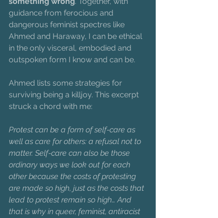
something wrong
. Together, with 
guidance from ferocious and 
dangerous feminist spectres like 
Ahmed and Haraway, I can be ethical 
in the only visceral, embodied and 
outspoken form I know and can be.
Ahmed lists some strategies for 
surviving being a killjoy. This excerpt 
struck a chord with me:
Protest can be a form of self-care as 
well as care for others: a refusal not to 
matter. Self-care can also be those 
ordinary ways we look out for each 
other because the costs of protesting 
are made so high, just as the costs that 
lead to protest remain so high… And 
that is why in queer, feminist, antiracist 