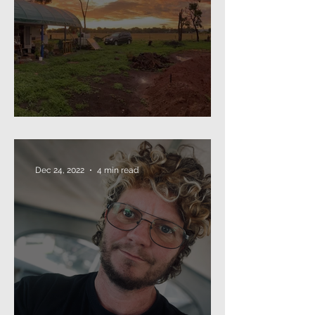
The Annual Missive (2024)
Dec 24, 2022
4 min read