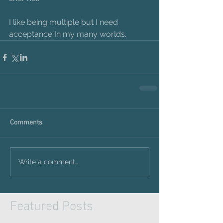
I like being multiple but I need 
acceptance In my many worlds.
Comments
Write a comment...
Featured Posts