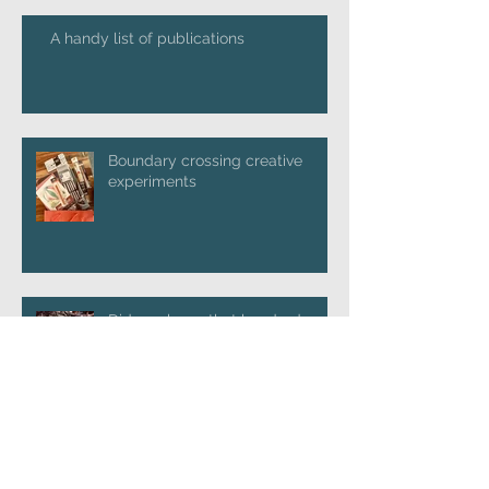
A handy list of publications
Boundary crossing creative
experiments
Did you know that hundreds and
thousands of worms commit
suicide in hot weather?
Launching 'Going Postal'