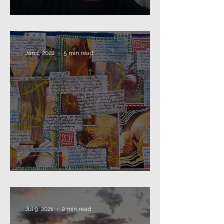
Beard as Disguise
Jan 1, 2022
5 min read
2021: that's a wrap...
Jul 9, 2021
2 min read