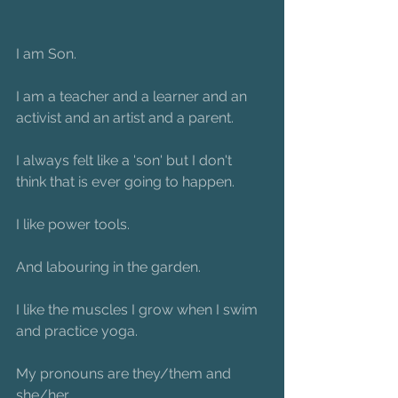
I am Son.
I am a teacher and a learner and an 
activist and an artist and a parent.
I always felt like a 'son' but I don't 
think that is ever going to happen.
I like power tools.
And labouring in the garden.
I like the muscles I grow when I swim 
and practice yoga.
My pronouns are they/them and 
she/her.