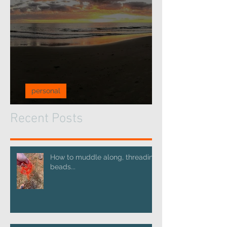
personal
A pause for reflection...
Recent Posts
How to muddle along, threading
beads...