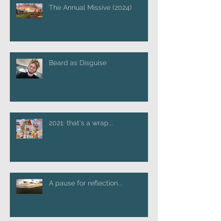
The Annual Missive (2024)
Beard as Disguise
2021: that's a wrap...
A pause for reflection...