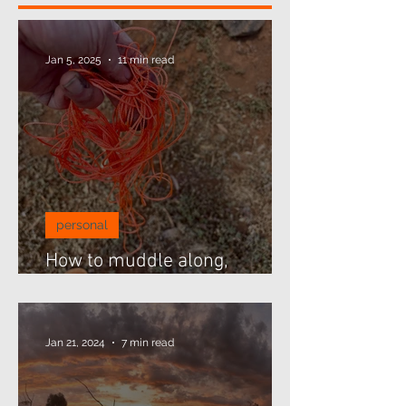
Jan 5, 2025
11 min read
personal
How to muddle along,
threading beads...
Jan 21, 2024
7 min read