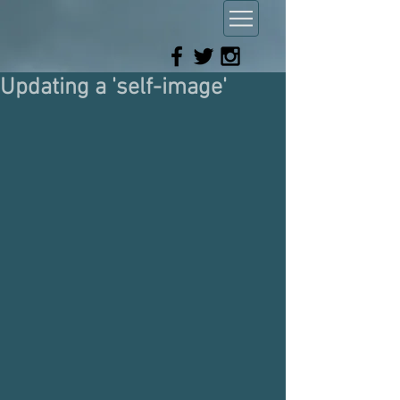
Updating a 'self-image'