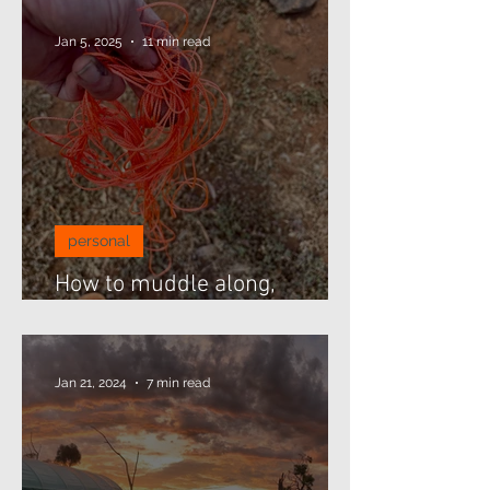
Jan 5, 2025
11 min read
personal
How to muddle along,
threading beads...
Jan 21, 2024
7 min read