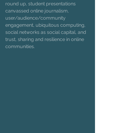
round up, student presentations 
canvassed online journalism, 
user/audience/community 
engagement, ubiquitous computing, 
social networks as social capital, and 
trust, sharing and resilience in online 
communities.