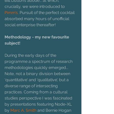
Bill Dutton’s abode... at which, 
crucially, we were introduced to 
Pimm’s.
 Pursuit of the perfect cocktail 
absorbed many hours of unofficial 
social enterprise thereafter!
Methodology - my new favourite 
subject!
During the early days of the 
programme a spectrum of research 
methodologies quickly emerged... 
Note, not a binary division between 
‘quantitative’ and ‘qualitative’, but a 
diverse range of intersecting 
practices. Coming from a cultural 
studies perspective I was fascinated 
by presentations featuring Node-XL 
by 
Marc A. Smith
 and Bernie Hogan 