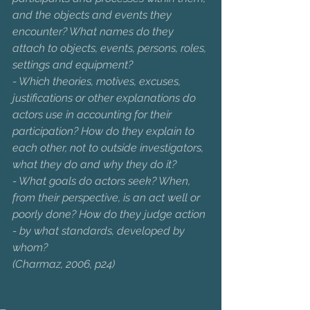
and the objects and events they 
encounter? What names do they 
attach to objects, events, persons, roles, 
settings and equipment?
- Which theories, motives, excuses, 
justifications or other explanations do 
actors use in accounting for their 
participation? How do they explain to 
each other, not to outside investigators, 
what they do and why they do it?
- What goals do actors seek? When, 
from their perspective, is an act well or 
poorly done? How do they judge action 
- by what standards, developed by 
whom?                     
(Charmaz, 2006, p24)