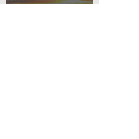
personal
A pause for reflection...
Recent Posts
How to muddle along, threading
beads...
The Annual Missive (2024)