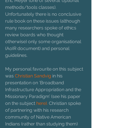
Eric Meyer (one of several 'optional' 
methods/tools classes). 
Unfortunately there is no conclusive 
rule book on these issues (although 
many researchers spoke of ethics 
review boards who thought 
otherwise) only some organisational 
(AoIR document) and personal 
guidelines. 
My personal favourite on this subject 
was 
Christian Sandvig
 in his 
presentation on ‘Broadband 
Infrastructure Appropriation and the 
Missionary Paradigm’ (see his paper 
on the subject 
here). 
Christian spoke 
of partnering with his research 
community of Native American 
Indians (rather than studying them) 