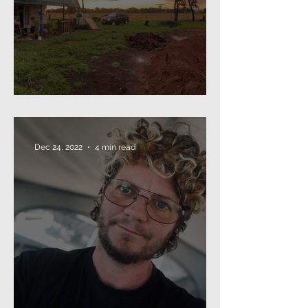
The Annual Missive (2024)
Dec 24, 2022
4 min read