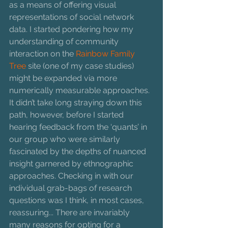
as a means of offering visual 
representations of social network 
data. I started pondering how my 
understanding of community 
interaction on the 
Rainbow Family 
Tree 
site (one of my case studies) 
might be expanded via more 
numerically measurable approaches. 
It didn’t take long straying down this 
path, however, before I started 
hearing feedback from the ‘quants’ in 
our group who were similarly 
fascinated by the depths of nuanced 
insight garnered by ethnographic 
approaches. Checking in with our 
individual grab-bags of research 
questions was I think, in most cases, 
reassuring... There are invariably 
many reasons for opting for a 