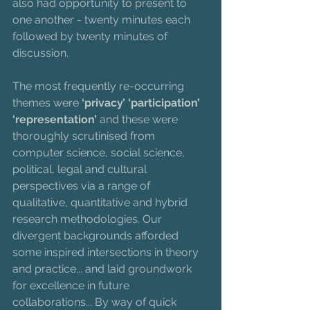
also had opportunity to present to 
one another - twenty minutes each 
followed by twenty minutes of 
discussion. 
The most frequently re-occurring 
themes were 
‘privacy’ ‘participation’ 
‘representation’ 
and these were 
thoroughly scrutinised from 
computer science, social science, 
political, legal and cultural 
perspectives via a range of 
qualitative, quantitative and hybrid 
research methodologies. Our 
divergent backgrounds afforded 
some inspired intersections in theory 
and practice... and laid groundwork 
for excellence in future 
collaborations... By way of quick 