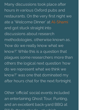
Many discussions took place after 
hours in various Oxford pubs and 
restaurants. On the very first night we 
ate a ‘Welcome Dinner’ at 
Al-Shami 
and got stuck straight into 
discussions about research 
methodologies, otherwise known as, 
‘how do we really know what we 
know?’. While this is a question that 
plagues some researchers more than 
others the logical next question ‘how 
do we represent what we think we 
know?’ was one that dominated my 
after hours chat for the next fortnight.
Other ‘official’ social events included 
an entertaining Ghost Tour, Punting, 
and an excellent back-yard BBQ at 