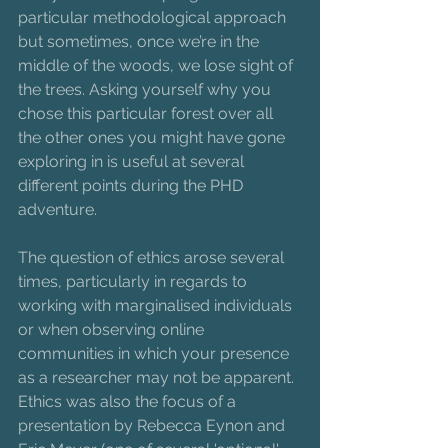
particular methodological approach 
but sometimes, once we’re in the 
middle of the woods, we lose sight of 
the trees. Asking yourself why you 
chose this particular forest over all 
the other ones you might have gone 
exploring in is useful at several 
different points during the PHD 
adventure.  
The question of ethics arose several 
times, particularly in regards to 
working with marginalised individuals 
or when observing online 
communities in which your presence 
as a researcher may not be apparent. 
Ethics was also the focus of a 
presentation by Rebecca Eynon and 