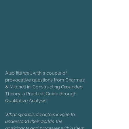
Also fits well with a couple of 
provocative questions from Charmaz 
& Mitchell in 'Constructing Grounded 
Theory: a Practical Guide through 
Qualitative Analysis': 
What symbols do actors invoke to 
understand their worlds, the 
participants and processes within them, 