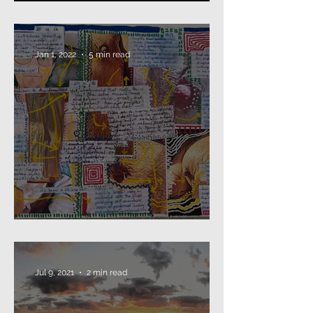
Beard as Disguise
Jan 1, 2022
5 min read
2021: that's a wrap...
Jul 9, 2021
2 min read