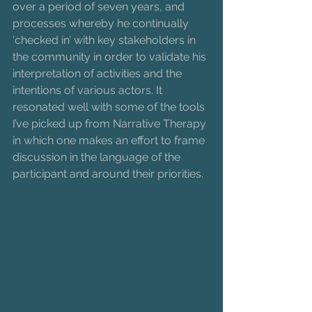
over a period of seven years, and 
processes whereby he continually 
‘checked in’ with key stakeholders in 
the community in order to validate his 
interpretation of activities and the 
intentions of various actors. It 
resonated well with some of the tools 
I’ve picked up from Narrative Therapy 
in which one makes an effort to frame 
discussion in the language of the 
participant and around their priorities. 