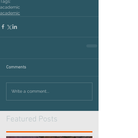
Tags:
academic
academic
Comments
Write a comment...
Featured Posts