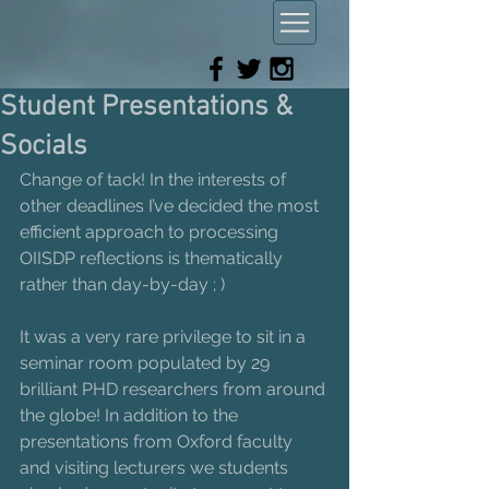
Student Presentations &
Socials
Change of tack! In the interests of 
other deadlines I’ve decided the most 
efficient approach to processing 
OIISDP reflections is thematically 
rather than day-by-day ; )
It was a very rare privilege to sit in a 
seminar room populated by 29 
brilliant PHD researchers from around 
the globe! In addition to the 
presentations from Oxford faculty 
and visiting lecturers we students 