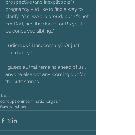
prospective (and inexplicable?) 
pregnancy – I’d like to find a way to 
clarify. ‘Yes, we are proud, but M’s not 
her Dad, he’s the donor for R’s yet-to-
be conceived sibling…’
Ludicrous? Unnecessary? Or just 
plain funny?
I guess all that remains ahead of us… 
anyone else got any ‘coming out for 
the kids’ stories?
Tags:
conception
insemination
orgasm
family values