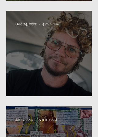
The Annual Missive (2024)
Dec 24, 2022
4 min read
Beard as Disguise
Jan 1, 2022
5 min read