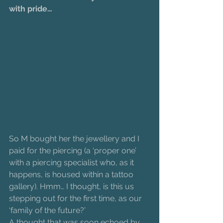
with pride…
So M bought her the jewellery and I 
paid for the piercing (a ‘proper one’ 
with a piercing specialist who, as it 
happens, is housed within a tattoo 
gallery). Hmm… I thought, is this us 
stepping out for the first time, as our 
‘family of the future?’
A thought that was soon echoed by 