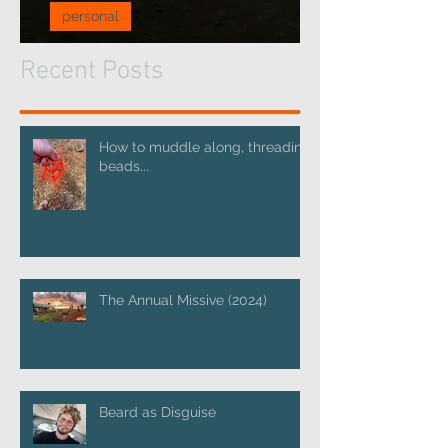
personal
A pause for reflection...
Recent Posts
How to muddle along, threading
beads...
The Annual Missive (2024)
Beard as Disguise