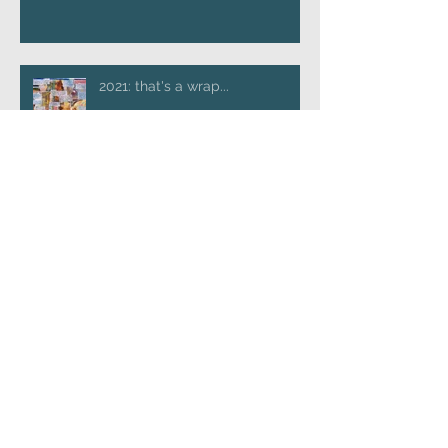
2021: that's a wrap...
A pause for reflection...
A handy list of publications
Boundary crossing creative