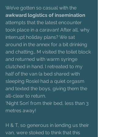
We’ve gotten so casual with the 
awkward logistics of insemination
attempts that the latest encounter 
took place in a caravan! After all, why 
interrupt holiday plans? We sat 
around in the annex for a bit drinking 
and chatting… M visited the toilet block 
and returned with warm syringe 
clutched in hand. I retreated to my 
half of the van (a bed shared with 
sleeping Rosie) had a quiet orgasm 
and texted the boys, giving them the 
all-clear to return.
‘Night Son’ from their bed, less than 3 
metres away!
H & T, so generous in lending us their 
van, were stoked to think that this 