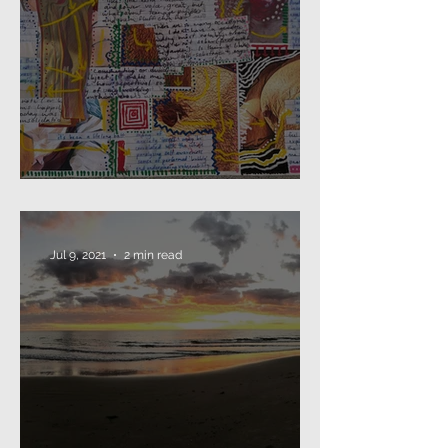
2021: that's a wrap...
Jul 9, 2021
2 min read