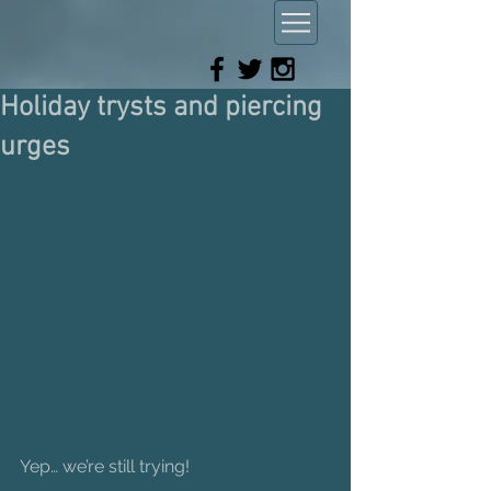
Holiday trysts and piercing
urges
Yep… we’re still trying!