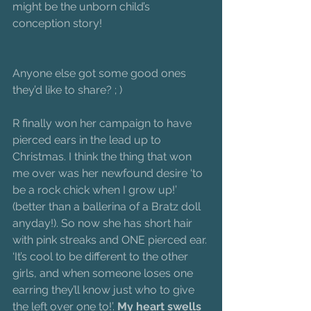
might be the unborn child’s 
conception story!
Anyone else got some good ones 
they’d like to share? ; )
R finally won her campaign to have 
pierced ears in the lead up to 
Christmas. I think the thing that won 
me over was her newfound desire ‘to 
be a rock chick when I grow up!’ 
(better than a ballerina of a Bratz doll 
anyday!). So now she has short hair 
with pink streaks and ONE pierced ear. 
‘It’s cool to be different to the other 
girls, and when someone loses one 
earring they’ll know just who to give 
the left over one to!’. 
My heart swells 