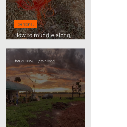
personal
How to muddle along,
threading beads...
Jan 21, 2024
7 min read