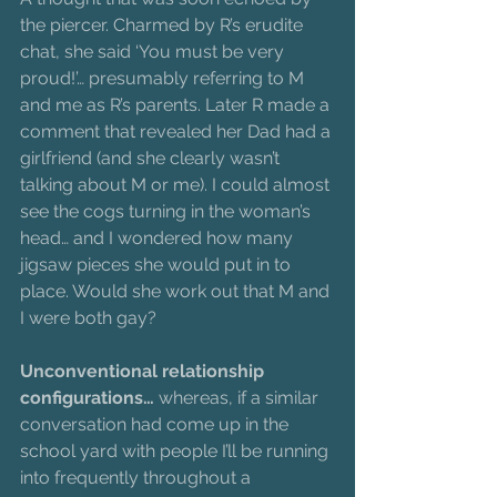
the piercer. Charmed by R’s erudite 
chat, she said ‘You must be very 
proud!’… presumably referring to M 
and me as R’s parents. Later R made a 
comment that revealed her Dad had a 
girlfriend (and she clearly wasn’t 
talking about M or me). I could almost 
see the cogs turning in the woman’s 
head… and I wondered how many 
jigsaw pieces she would put in to 
place. Would she work out that M and 
I were both gay?
Unconventional relationship 
configurations…
 whereas, if a similar 
conversation had come up in the 
school yard with people I’ll be running 
into frequently throughout a 