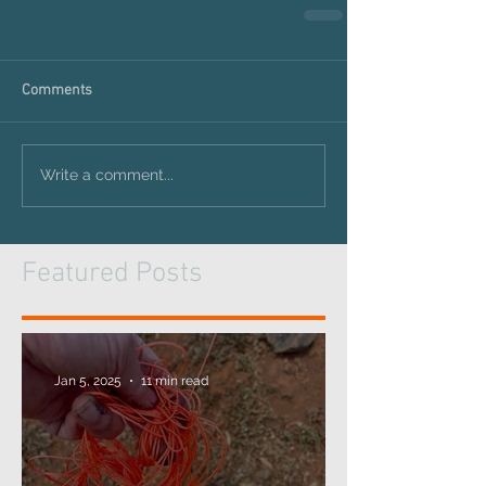
Comments
Write a comment...
Featured Posts
Jan 5, 2025
11 min read